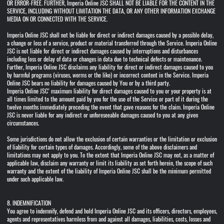
OR ERROR-FREE. FURTHER, Imperia Online JSC SHALL NOT BE LIABLE FOR THE CONTENT IN THE
SERVICE, INCLUDING WITHOUT LIMITATION THE DATA, OR ANY OTHER INFORMATION EXCHANGE
MEDIA ON OR CONNECTED WITH THE SERVICE.
Imperia Online JSC shall not be liable for direct or indirect damages caused by a possible delay,
a change or loss of a service, product or material transferred through the Service. Imperia Online
JSC is not liable for direct or indirect damages caused by interruptions and disturbances
including loss or delay of data or changes in data due to technical defects or maintenance.
Further, Imperia Online JSC disclaims any liability for direct or indirect damages caused to you
by harmful programs (viruses, worms or the like) or incorrect content in the Service. Imperia
Online JSC bears no liability for damages caused by You or by a third party.
Imperia Online JSC’ maximum liability for direct damages caused to you or your property is at
all times limited to the amount paid by you for the use of the Service or part of it during the
twelve months immediately preceding the event that gave reasons for the claim. Imperia Online
JSC is never liable for any indirect or unforeseeable damages caused to you at any given
circumstances.
Some jurisdictions do not allow the exclusion of certain warranties or the limitation or exclusion
of liability for certain types of damages. Accordingly, some of the above disclaimers and
limitations may not apply to you. To the extent that Imperia Online JSC may not, as a matter of
applicable law, disclaim any warranty or limit its liability as set forth herein, the scope of such
warranty and the extent of the liability of Imperia Online JSC shall be the minimum permitted
under such applicable law.
8. INDEMNIFICATION
You agree to indemnify, defend and hold Imperia Online JSC and its officers, directors, employees,
agents and representatives harmless from and against all damages, liabilities, costs, losses and