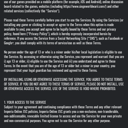
use of our games provided on a mobile platform (for example, iOS and Android), online discussion
board related to the games, websites (including https://www.siegeworldwarii.com/) and other
related services (collectively the “Service“).
Please read these Terms carefully before you start to use the Services. By using the Services (or
installing any game or clicking to accept or agree to the Terms when this option is made
available to you), you accept and agree to be legally bound by these Terms and our privacy
policy, found here (“Privacy Policy“), which is hereby expressly incorporated herein by
reference. If you access the Service from a Social Networking Site (“SNS”), such as Facebook or
Google+, you shall comply with its terms of service/use as well as these Terms.
No person under the age of 13 or who is a minor under his/her local legislation is eligible to use
the Service. By accessing or otherwise using the Service, you represent and warrant that you are
i) age 13 or older, ii) eligible to use the Service and iii) you understand and agree to these
Terms. In the event that you are of the age of 13 or older but a minor in your country, you
represent that your legal guardian has reviewed and agreed to these Terms.
BY INSTALLING, USING OR OTHERWISE ACCESSING THE SERVICE, YOU AGREE TO THESE TERMS
OF SERVICE. IF YOU DO NOT AGREE TO THESE TERMS OF SERVICE, PLEASE DO NOT INSTALL, USE
OR OTHERWISE ACCESS THE SERVICE. USE OF THE SERVICE IS VOID WHERE PROHIBITED.
1. YOUR ACCESS TO THE SERVICE
Subject to your agreement and continuing compliance with these Terms and any other relevant
Imperia Online JSC policies, Imperia Online JSC grants you a non-exclusive, non-transferable,
non-sublicensable, revocable limited license to access and use the Service for your own private
and non-commercial purposes. You agree not to use the Service for any other purpose.