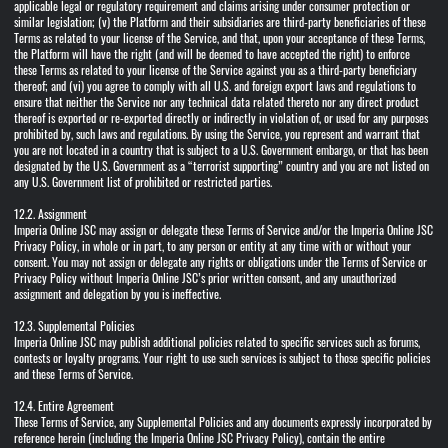
applicable legal or regulatory requirement and claims arising under consumer protection or
similar legislation; (v) the Platform and their subsidiaries are third-party beneficiaries of these
Terms as related to your license of the Service, and that, upon your acceptance of these Terms,
the Platform will have the right (and will be deemed to have accepted the right) to enforce
these Terms as related to your license of the Service against you as a third-party beneficiary
thereof; and (vi) you agree to comply with all U.S. and foreign export laws and regulations to
ensure that neither the Service nor any technical data related thereto nor any direct product
thereof is exported or re-exported directly or indirectly in violation of, or used for any purposes
prohibited by, such laws and regulations. By using the Service, you represent and warrant that
you are not located in a country that is subject to a U.S. Government embargo, or that has been
designated by the U.S. Government as a “terrorist supporting” country and you are not listed on
any U.S. Government list of prohibited or restricted parties.
12.2. Assignment
Imperia Online JSC may assign or delegate these Terms of Service and/or the Imperia Online JSC
Privacy Policy, in whole or in part, to any person or entity at any time with or without your
consent. You may not assign or delegate any rights or obligations under the Terms of Service or
Privacy Policy without Imperia Online JSC’s prior written consent, and any unauthorized
assignment and delegation by you is ineffective.
12.3. Supplemental Policies
Imperia Online JSC may publish additional policies related to specific services such as forums,
contests or loyalty programs. Your right to use such services is subject to those specific policies
and these Terms of Service.
12.4. Entire Agreement
These Terms of Service, any Supplemental Policies and any documents expressly incorporated by
reference herein (including the Imperia Online JSC Privacy Policy), contain the entire