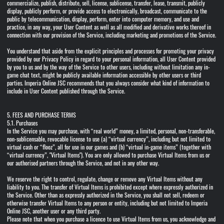
commercialize, publish, distribute, sell, license, sublicense, transfer, lease, transmit, publicly
display, publicly perform, or provide access to electronically, broadcast, communicate to the
public by telecommunication, display, perform, enter into computer memory, and use and
practice, in any way, your User Content as well as all modified and derivative works thereof in
connection with our provision of the Service, including marketing and promotions of the Service.
You understand that aside from the explicit principles and processes for promoting your privacy
provided by our Privacy Policy in regard to your personal information, all User Content provided
by you to us and by the way of the Service to other users, including without limitation any in-
game chat text, might be publicly available information accessible by other users or third
parties. Imperia Online JSC recommends that you always consider what kind of information to
include in User Content published through the Service.
5. FEES AND PURCHASE TERMS
5.1. Purchases
In the Service you may purchase, with “real world” money, a limited, personal, non-transferable,
non-sublicensable, revocable license to use (a) “virtual currency”, including but not limited to
virtual cash or “flooz”, all for use in our games and (b) “virtual in-game items” (together with
“virtual currency”, "Virtual Items"). You are only allowed to purchase Virtual Items from us or
our authorised partners through the Service, and not in any other way.
We reserve the right to control, regulate, change or remove any Virtual Items without any
liability to you. The transfer of Virtual Items is prohibited except where expressly authorized in
the Service. Other than as expressly authorized in the Service, you shall not sell, redeem or
otherwise transfer Virtual Items to any person or entity, including but not limited to Imperia
Online JSC, another user or any third party.
Please note that when you purchase a licence to use Virtual Items from us, you acknowledge and