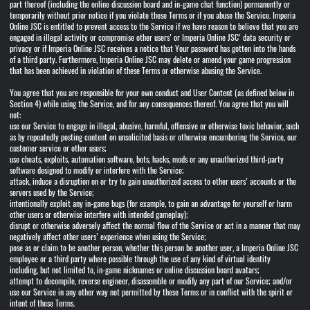
part thereof (including the online discussion board and in-game chat function) permanently or
temporarily without prior notice if you violate these Terms or if you abuse the Service. Imperia
Online JSC is entitled to prevent access to the Service if we have reason to believe that you are
engaged in illegal activity or compromise other users’ or Imperia Online JSC’ data security or
privacy or if Imperia Online JSC receives a notice that Your password has gotten into the hands
of a third party. Furthermore, Imperia Online JSC may delete or amend your game progression
that has been achieved in violation of these Terms or otherwise abusing the Service.
You agree that you are responsible for your own conduct and User Content (as defined below in
Section 4) while using the Service, and for any consequences thereof. You agree that you will
not:
use our Service to engage in illegal, abusive, harmful, offensive or otherwise toxic behavior, such
as by repeatedly posting content on unsolicited basis or otherwise encumbering the Service, our
customer service or other users;
use cheats, exploits, automation software, bots, hacks, mods or any unauthorized third-party
software designed to modify or interfere with the Service;
attack, induce a disruption on or try to gain unauthorized access to other users’ accounts or the
servers used by the Service;
intentionally exploit any in-game bugs (for example, to gain an advantage for yourself or harm
other users or otherwise interfere with intended gameplay);
disrupt or otherwise adversely affect the normal flow of the Service or act in a manner that may
negatively affect other users’ experience when using the Service;
pose as or claim to be another person, whether this person be another user, a Imperia Online JSC
employee or a third party where possible through the use of any kind of virtual identity
including, but not limited to, in-game nicknames or online discussion board avatars;
attempt to decompile, reverse engineer, disassemble or modify any part of our Service; and/or
use our Service in any other way not permitted by these Terms or in conflict with the spirit or
intent of these Terms.