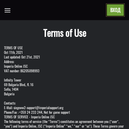
ВХОД
Open main menu
Terms of Use
TERMS OF USE
Oct 11th, 2021
Last updated: Oct 21st, 2021
Address:
Imperia Online JSC
VAT number: BG205098993
Infinity Tower
69 Bulgaria Blvd., fl. 16
Sofia, 1404
Bulgaria
Contacts:
E-Mail: siegeww2-support@imperialsupport.org
Phone/Fax : +359 24 233 244, Not for game support
TERMS OF SERVICE - Imperia Online JSC
The following terms of service (the “Terms“) constitutes an agreement between you (“user“,
“you“) and Imperia Online, JSC (“Imperia Online” “we,” “our” or “us“). These Terms govern your