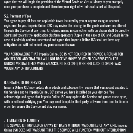
agree that we will begin the provision of the Virtual Goods or Virtual Money to you promptly
once your purchase is complete and therefore your right of withdrawal is lost at this point.
5.2. Payment of Fees
You agree to pay all fees and applicable taxes incurred by you or anyone using an account
registered to you. Imperia Online JSC may revise the pricing for the goods and services offered
through the Service at any time. All claims arising in connection with purchases shall be directly
addressed towards the application platform operators (Apple in the case of iOS and Google in the
case of Android), and you understand and agree that Imperia Online JSC shall not have any
obligation and will not refund any purchases on its own.
YOU ACKNOWLEDGE THAT Imperia Online JSC IS NOT REQUIRED TO PROVIDE A REFUND FOR
ANY REASON, AND THAT YOU WILL NOT RECEIVE MONEY OR OTHER COMPENSATION FOR
UNUSED VIRTUAL ITEMS WHEN AN ACCOUNT IS CLOSED, WHETHER SUCH CLOSURE WAS
VOLUNTARY OR INVOLUNTARY.
6. UPDATES TO THE SERVICE
Imperia Online JSC may update its products and subsequently require that you accept updates to
the Service and to Imperia Online JSC’ games you have installed on your devices. You
acknowledge and agree that Imperia Online JSC may update the Service and games made by us,
with or without notifying you. You may need to update third party software from time to time in
order to receive the Service and play our games.
7. LIMITATION OF LIABILITY
THE SERVICE IS PROVIDED ON AN “AS IS” BASIS WITHOUT WARRANTIES OF ANY KIND. Imperia
Online JSC DOES NOT WARRANT THAT THE SERVICE WILL FUNCTION WITHOUT INTERRUPTION