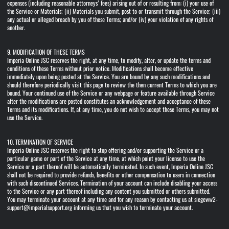
expenses (including reasonable attorneys’ fees) arising out of or resulting from: (i) your use of
the Service or Materials; (ii) Materials you submit, post to or transmit through the Service; (iii)
any actual or alleged breach by you of these Terms; and/or (iv) your violation of any rights of
another.
9. MODIFICATION OF THESE TERMS
Imperia Online JSC reserves the right, at any time, to modify, alter, or update the terms and
conditions of these Terms without prior notice. Modifications shall become effective
immediately upon being posted at the Service. You are bound by any such modifications and
should therefore periodically visit this page to review the then current Terms to which you are
bound. Your continued use of the Service or any webpage or feature available through Service
after the modifications are posted constitutes an acknowledgement and acceptance of these
Terms and its modifications. If, at any time, you do not wish to accept these Terms, you may not
use the Service.
10. TERMINATION OF SERVICE
Imperia Online JSC reserves the right to stop offering and/or supporting the Service or a
particular game or part of the Service at any time, at which point your license to use the
Service or a part thereof will be automatically terminated. In such event, Imperia Online JSC
shall not be required to provide refunds, benefits or other compensation to users in connection
with such discontinued Services. Termination of your account can include disabling your access
to the Service or any part thereof including any content you submitted or others submitted.
You may terminate your account at any time and for any reason by contacting us at siegeww2-
support@imperialsupport.org informing us that you wish to terminate your account.