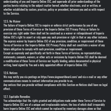
understanding of you and Imperia Online JSC, and supersede all prior understandings of the
parties hereto relating to the subject matter hereof, whether electronic, oral or written, or
whether established by custom, practice, policy or precedent, between you and us with respect
to the Service.
12.5. No Waiver
The failure of Imperia Online JSC to require or enforce strict performance by you of any
provision of these Terms of Service or the Imperia Online JSC Privacy Policy or failure to
exercise any right under them shall not be construed as a waiver or relinquishment of Imperia
Online JSC’s right to assert or rely upon any such provision or right in that or any other instance.
The express waiver by Imperia Online JSC of any provision, condition, or requirement of these
Terms of Service or the Imperia Online JSC Privacy Policy shall not constitute a waiver of any
future obligation to comply with such provision, condition or requirement.
Except as expressly and specifically set forth in these Terms of Service, no representations,
statements, consents, waivers, or other acts or omissions by Imperia Online JSC shall be deemed
a modification of these Terms of Service nor legally binding, unless documented in physical
writing, hand signed by You and a duly appointed officer of Imperia Online JSC.
12.6. Notices
We may notify you via postings on https://www.siegeworldwarii.com/ and via e-mail or any other
communications means to contact information you provide to us.
Any notices that you provide without compliance with this Section on Notices shall have no legal
effect.
12.7. Equitable Remedies
You acknowledge that the rights granted and obligations made under these Terms of Service to
Imperia Online JSC are of a unique and irreplaceable nature, the loss of which shall irreparably
harm Imperia Online JSC and which cannot be replaced by monetary damages alone so that