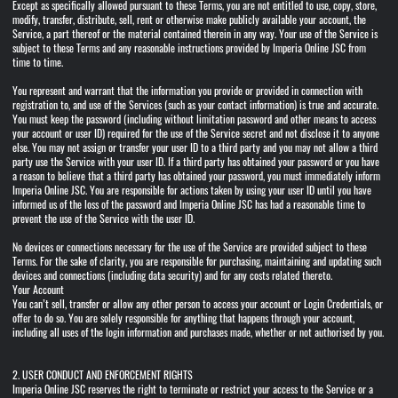
Except as specifically allowed pursuant to these Terms, you are not entitled to use, copy, store,
modify, transfer, distribute, sell, rent or otherwise make publicly available your account, the
Service, a part thereof or the material contained therein in any way. Your use of the Service is
subject to these Terms and any reasonable instructions provided by Imperia Online JSC from
time to time.
You represent and warrant that the information you provide or provided in connection with
registration to, and use of the Services (such as your contact information) is true and accurate.
You must keep the password (including without limitation password and other means to access
your account or user ID) required for the use of the Service secret and not disclose it to anyone
else. You may not assign or transfer your user ID to a third party and you may not allow a third
party use the Service with your user ID. If a third party has obtained your password or you have
a reason to believe that a third party has obtained your password, you must immediately inform
Imperia Online JSC. You are responsible for actions taken by using your user ID until you have
informed us of the loss of the password and Imperia Online JSC has had a reasonable time to
prevent the use of the Service with the user ID.
No devices or connections necessary for the use of the Service are provided subject to these
Terms. For the sake of clarity, you are responsible for purchasing, maintaining and updating such
devices and connections (including data security) and for any costs related thereto.
Your Account
You can’t sell, transfer or allow any other person to access your account or Login Credentials, or
offer to do so. You are solely responsible for anything that happens through your account,
including all uses of the login information and purchases made, whether or not authorised by you.
2. USER CONDUCT AND ENFORCEMENT RIGHTS
Imperia Online JSC reserves the right to terminate or restrict your access to the Service or a