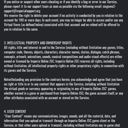
If you notice or suspect other users cheating or if you identify a bug or error in our Service,
please report it to our support team as soon as possible via the following email: siegeww2-
support@imperialsupport.org
We reserve the right to delete your account if no activity is conducted by you in relation to the
account for 180 or more days. In such event, you may no longer be able to access and/or use any
Virtual Items (as defined below) associated with that account and no refund will be offered to
you in relation to the same.
3. INTELLECTUAL PROPERTY AND OWNERSHIP RIGHTS
All rights, title and interest in and to the Service (including without limitation any games, titles,
computer code, themes, objects, characters, character names, stories, dialogue, catch phrases,
concepts, artwork, animations, sounds, musical compositions and audio-visual effects) are either
owned or licensed by Imperia Online JSC. Imperia Online JSC reserves all rights, including
without limitation, all intellectual property rights or other proprietary rights, in connection with
its games and the Service.
Notwithstanding any provision to the contrary herein, you acknowledge and agree that you have
no right or title in or to any content that appears in the Service, including without limitation
the virtual goods or currency appearing or originating in any of Imperia Online JSC’ games,
whether earned in a game or purchased from Imperia Online JSC, the game account itself, or any
other attributes associated with an account or stored on the Service.
4. USER CONTENT
“User Content” means any communications, images, sounds, and all the material, data, and
information that you upload or transmit through an Imperia Online JSC game client or the
Service, or that other users upload or transmit, including without limitation any in-game chat