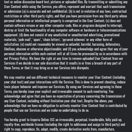
text or online discussion board text, pictures or uploaded files. By transmitting or submitting any
User Content while using the Service, you affirm, represent and warrant that such transmission
or submission (a) is accurate and not confidential; (b) is not in violation of any laws, contractual
restrictions or other third party rights, and that you have permission from any third party whose
personal information or intellectual property is comprised in the User Content; (c) does not
contain software viruses or any other computer code, files or programs designed to interrupt,
destroy or limit the functionality of any computer software or hardware or telecommunications
equipment; (d) does not consist of any unsolicited or unauthorised advertising, promotional
materials, ‘junk mail’, ‘spam’, ‘chain letters’, ‘pyramid schemes’ or any other form of
solicitation; (e) could not reasonably be viewed as unlawful, harmful, harassing, defamatory,
libellous, obscene or otherwise objectionable; and (f) you acknowledge and agree that any of your
personal information within such content will at all times be processed by us in accordance with
our Privacy Policy. We have the right at any time to remove uploaded User Content from our
Services if we decide in our sole discretion that it results in or from a breach of any part of
these Terms, or that it may bring us or our Services into disrepute.
We may monitor and use different technical measures to monitor your User Content (including
your chat text) and your interactions with the Service. This is done to prevent cheating, reduce
toxic player behavior and improve our Services. By using our Services and agreeing to these
Terms, you hereby issue your explicit and irrevocable consent to such monitoring. You
acknowledge and agree that you have no expectation of privacy concerning the transmission of
any User Content, including without limitation your chat text. Despite the above, you
acknowledge that we have no obligation to actively monitor User Content that is contributed by
people that use our Services and we make no undertaking to do so.
You hereby grant to Imperia Online JSC an irrevocable, perpetual, transferable, fully paid-up,
royalty-free, worldwide license (including the right to sublicense and assign to third party) and
right to copy, reproduce, fix, adapt, modify, create derivative works from, manufacture,