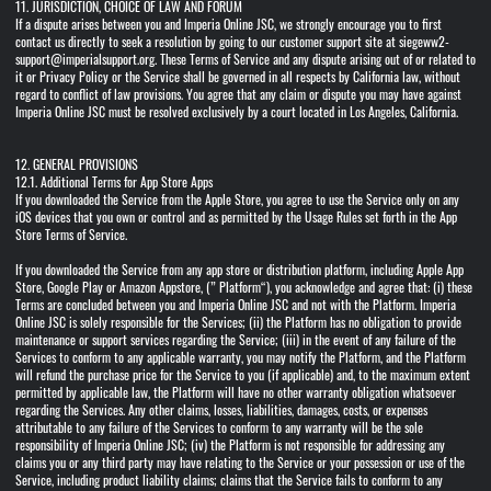
11. JURISDICTION, CHOICE OF LAW AND FORUM
If a dispute arises between you and Imperia Online JSC, we strongly encourage you to first
contact us directly to seek a resolution by going to our customer support site at siegeww2-
support@imperialsupport.org. These Terms of Service and any dispute arising out of or related to
it or Privacy Policy or the Service shall be governed in all respects by California law, without
regard to conflict of law provisions. You agree that any claim or dispute you may have against
Imperia Online JSC must be resolved exclusively by a court located in Los Angeles, California.
12. GENERAL PROVISIONS
12.1. Additional Terms for App Store Apps
If you downloaded the Service from the Apple Store, you agree to use the Service only on any
iOS devices that you own or control and as permitted by the Usage Rules set forth in the App
Store Terms of Service.
If you downloaded the Service from any app store or distribution platform, including Apple App
Store, Google Play or Amazon Appstore, (” Platform“), you acknowledge and agree that: (i) these
Terms are concluded between you and Imperia Online JSC and not with the Platform. Imperia
Online JSC is solely responsible for the Services; (ii) the Platform has no obligation to provide
maintenance or support services regarding the Service; (iii) in the event of any failure of the
Services to conform to any applicable warranty, you may notify the Platform, and the Platform
will refund the purchase price for the Service to you (if applicable) and, to the maximum extent
permitted by applicable law, the Platform will have no other warranty obligation whatsoever
regarding the Services. Any other claims, losses, liabilities, damages, costs, or expenses
attributable to any failure of the Services to conform to any warranty will be the sole
responsibility of Imperia Online JSC; (iv) the Platform is not responsible for addressing any
claims you or any third party may have relating to the Service or your possession or use of the
Service, including product liability claims; claims that the Service fails to conform to any