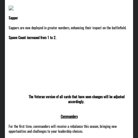
Sapper
Sappers are now deployed in greater numbers, enhancing their impact on the battlefield.
Spawn Count increased from 1 to 2.
The Veteran version of all cards that have seen changes will be adjusted
accordingly.
Commanders
For the first time, commanders will receive a rebalance this season, bringing new
opportunities and challenges to your leadership choices.