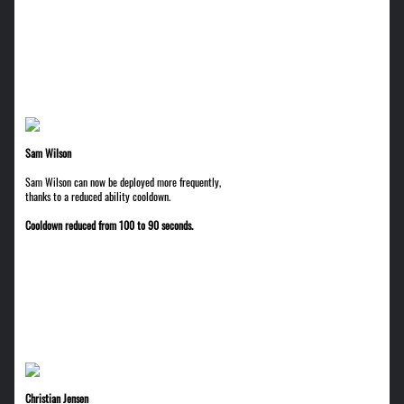
Sam Wilson
Sam Wilson can now be deployed more frequently,
thanks to a reduced ability cooldown.
Cooldown reduced from 100 to 90 seconds.
Christian Jensen