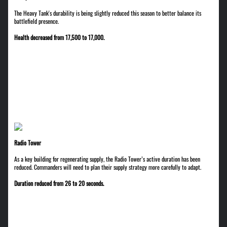
The Heavy Tank's durability is being slightly reduced this season to better balance its
battlefield presence.
Health decreased from 17,500 to 17,000.
Radio Tower
As a key building for regenerating supply, the Radio Tower’s active duration has been
reduced. Commanders will need to plan their supply strategy more carefully to adapt.
Duration reduced from 26 to 20 seconds.