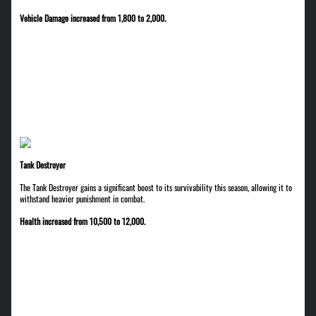
Vehicle Damage increased from 1,800 to 2,000.
Tank Destroyer
The Tank Destroyer gains a significant boost to its survivability this season, allowing it to
withstand heavier punishment in combat.
Health increased from 10,500 to 12,000.