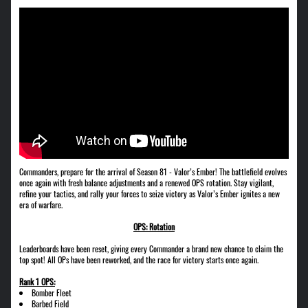
Commanders, prepare for the arrival of Season 81 - Valor’s Ember! The battlefield evolves
once again with fresh balance adjustments and a renewed OPS rotation. Stay vigilant,
refine your tactics, and rally your forces to seize victory as Valor’s Ember ignites a new
era of warfare.
OPS: Rotation
Leaderboards have been reset, giving every Commander a brand new chance to claim the
top spot! All OPs have been reworked, and the race for victory starts once again.
Rank 1 OPS:
Bomber Fleet
Barbed Field