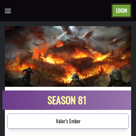
LOGIN
Open main menu
SEASON 81
Valor’s Ember