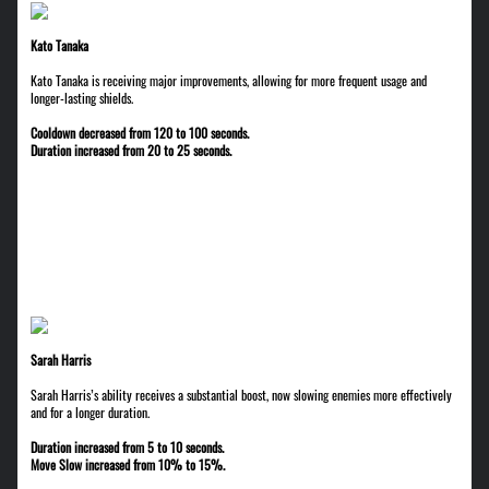
Kato Tanaka
Kato Tanaka is receiving major improvements, allowing for more frequent usage and
longer-lasting shields.
Cooldown decreased from 120 to 100 seconds.
Duration increased from 20 to 25 seconds.
Sarah Harris
Sarah Harris’s ability receives a substantial boost, now slowing enemies more effectively
and for a longer duration.
Duration increased from 5 to 10 seconds.
Move Slow increased from 10% to 15%.