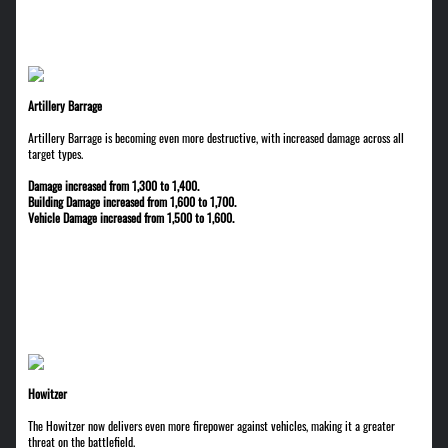
Artillery Barrage
Artillery Barrage is becoming even more destructive, with increased damage across all
target types.
Damage increased from 1,300 to 1,400.
Building Damage increased from 1,600 to 1,700.
Vehicle Damage increased from 1,500 to 1,600.
Howitzer
The Howitzer now delivers even more firepower against vehicles, making it a greater
threat on the battlefield.