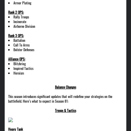
Armor Plating
Rank 2 OPS:
Rally Troops
Incinerate
Airborne Division
Rank 3 OPS:
Battalion
Call To Arms
Bolster Defenses
Alliance OPS:
Blitzkrieg
Inspired Tactics
Heroism
Balance Changes
This season introduces significant updates that will redefine your strategies on the
battlefield. Here’s what to expect in Season 81:
Troops & Tactics
Heavy Tank