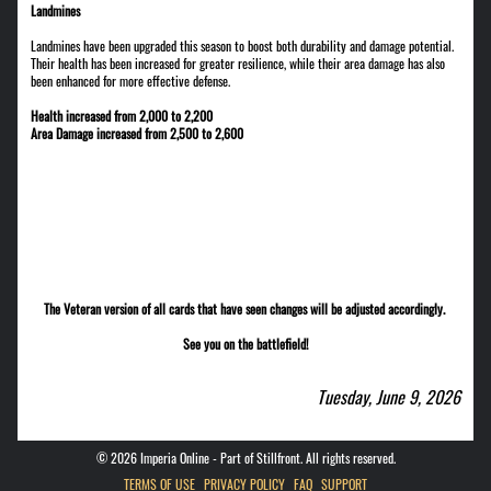
Landmines
Landmines have been upgraded this season to boost both durability and damage potential.
Their health has been increased for greater resilience, while their area damage has also
been enhanced for more effective defense.
Health increased from 2,000 to 2,200
Area Damage increased from 2,500 to 2,600
The Veteran version of all cards that have seen changes will be adjusted accordingly.
See you on the battlefield!
Tuesday, June 9, 2026
©
2026
Imperia Online - Part of Stillfront. All rights reserved.
TERMS OF USE
PRIVACY POLICY
FAQ
SUPPORT