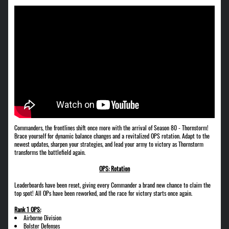
Commanders, the frontlines shift once more with the arrival of Season 80 - Thornstorm!
Brace yourself for dynamic balance changes and a revitalized OPS rotation. Adapt to the
newest updates, sharpen your strategies, and lead your army to victory as Thornstorm
transforms the battlefield again.
OPS: Rotation
Leaderboards have been reset, giving every Commander a brand new chance to claim the
top spot! All OPs have been reworked, and the race for victory starts once again.
Rank 1 OPS:
Airborne Division
Bolster Defenses