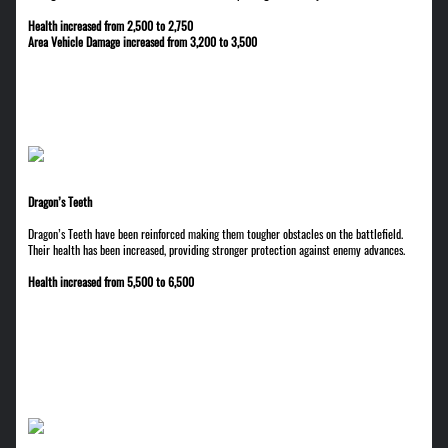
Health increased from 2,500 to 2,750
Area Vehicle Damage increased from 3,200 to 3,500
Dragon’s Teeth
Dragon’s Teeth have been reinforced making them tougher obstacles on the battlefield.
Their health has been increased, providing stronger protection against enemy advances.
Health increased from 5,500 to 6,500