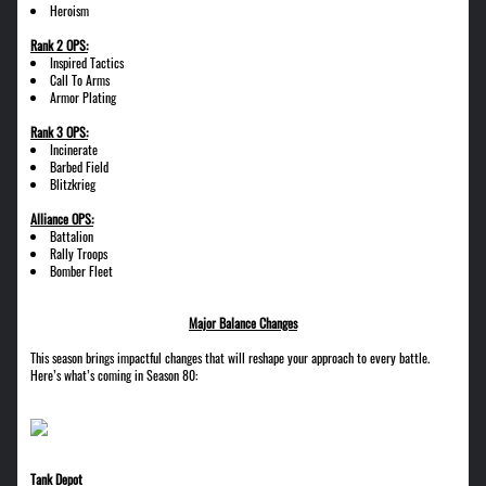
Heroism
Rank 2 OPS:
Inspired Tactics
Call To Arms
Armor Plating
Rank 3 OPS:
Incinerate
Barbed Field
Blitzkrieg
Alliance OPS:
Battalion
Rally Troops
Bomber Fleet
Major Balance Changes
This season brings impactful changes that will reshape your approach to every battle.
Here’s what’s coming in Season 80:
Tank Depot