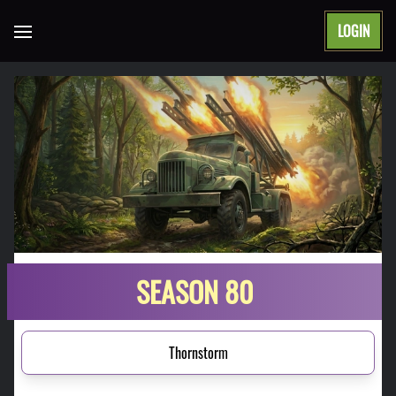
LOGIN
Open main menu
SEASON 80
Thornstorm