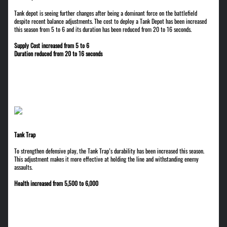
Tank depot is seeing further changes after being a dominant force on the battlefield
despite recent balance adjustments. The cost to deploy a Tank Depot has been increased
this season from 5 to 6 and its duration has been reduced from 20 to 16 seconds.
Supply Cost increased from 5 to 6
Duration reduced from 20 to 16 seconds
Tank Trap
To strengthen defensive play, the Tank Trap’s durability has been increased this season.
This adjustment makes it more effective at holding the line and withstanding enemy
assaults.
Health increased from 5,500 to 6,000