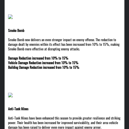
Smoke Bomb
Smoke Bomb now delivers an even stronger impact on enemy offense. The reduction to
damage dealt by enemies within its effect has been increased from 10% to 15%, making
Smoke Bomb more effective at disrupting enemy attacks.
Damage Reduction increased from 10% to 15%
Vehicle Damage Reduction increased from 10% to 15%
Building Damage Reduction increased from 10% to 15%
Anti-Tank Mines
Anti-Tank Mines have been enhanced this season to provide greater resilience and striking
power. Their health has been increased for improved survivability, and their area vehicle
damage has been raised to deliver even more impact against enemy armor.