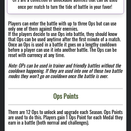
once per match to turn the tide of battle in your favor! 
Players can enter the battle with up to three Ops but can use
only one of them against their enemies.
If the players decide to use Ops into battle, they should know
that Ops can be used anytime after the first minute of a match.
Once an Ops is used in a battle it goes on a lengthy cooldown
before a player can use it into another battle. The Ops can be
reset with currency at any time.
Note: OPs can be used in trainer and friendly battles without the
cooldown happening. If they are used into one of those two battle
modes they won’t go on cooldown once the battle is over.
Ops Points
There are 12 Ops to unlock and upgrade each Season. Ops Points
are used to do this. Players gain 1 Ops Point for each Medal they
earn in a battle (both normal and challenges).