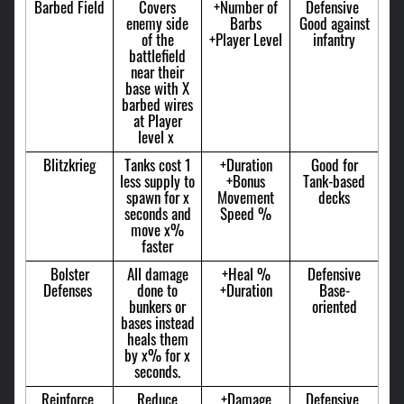
Barbed Field
Covers
+Number of
Defensive
enemy side
Barbs
Good against
of the
+Player Level
infantry
battlefield
near their
base with X
barbed wires
at Player
level x
Blitzkrieg
Tanks cost 1
+Duration
Good for
less supply to
+Bonus
Tank-based
spawn for x
Movement
decks
seconds and
Speed %
move x%
faster
Bolster
All damage
+Heal %
Defensive
Defenses
done to
+Duration
Base-
bunkers or
oriented
bases instead
heals them
by x% for x
seconds.
Reinforce
Reduce
+Damage
Defensive