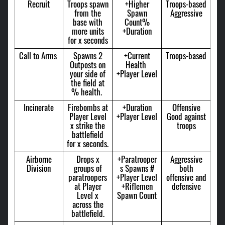
Recruit
Troops spawn
+Higher
Troops-based
from the
Spawn
Aggressive
base with
Count%
more units
+Duration
for x seconds
Call to Arms
Spawns 2
+Current
Troops-based
Outposts on
Health
your side of
+Player Level
the field at
% health.
Incinerate
Firebombs at
+Duration
Offensive
Player Level
+Player Level
Good against
x strike the
troops
battlefield
for x seconds.
Airborne
Drops x
+Paratrooper
Aggressive
Division
groups of
s Spawns #
both
paratroopers
+Player Level
offensive and
at Player
+Riflemen
defensive
Level x
Spawn Count
across the
battlefield.