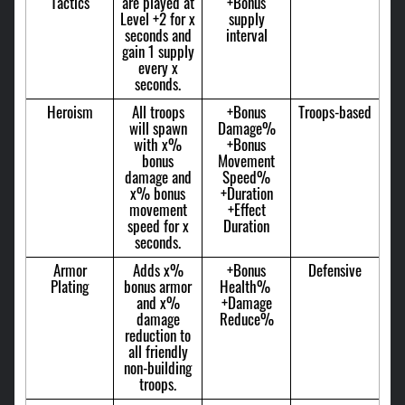
Tactics
are played at
+Bonus
Level +2 for x
supply
seconds and
interval
gain 1 supply
every x
seconds.
Heroism
All troops
+Bonus
Troops-based
will spawn
Damage%
with x%
+Bonus
bonus
Movement
damage and
Speed%
x% bonus
+Duration
movement
+Effect
speed for x
Duration
seconds.
Armor
Adds x%
+Bonus
Defensive
Plating
bonus armor
Health%
and x%
+Damage
damage
Reduce%
reduction to
all friendly
non-building
troops.