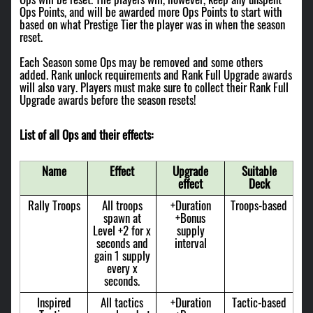
Ops Points, and will be awarded more Ops Points to start with
based on what Prestige Tier the player was in when the season
reset.
Each Season some Ops may be removed and some others
added. Rank unlock requirements and Rank Full Upgrade awards
will also vary. Players must make sure to collect their Rank Full
Upgrade awards before the season resets!
List of all Ops and their effects:
Name
Effect
Upgrade
Suitable
effect
Deck
Rally Troops
All troops
+Duration
Troops-based
spawn at
+Bonus
Level +2 for x
supply
seconds and
interval
gain 1 supply
every x
seconds.
Inspired
All tactics
+Duration
Tactic-based