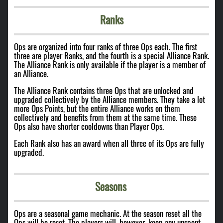
Ranks
Ops are organized into four ranks of three Ops each. The first
three are player Ranks, and the fourth is a special Alliance Rank.
The Alliance Rank is only available if the player is a member of
an Alliance.
The Alliance Rank contains three Ops that are unlocked and
upgraded collectively by the Alliance members. They take a lot
more Ops Points, but the entire Alliance works on them
collectively and benefits from them at the same time. These
Ops also have shorter cooldowns than Player Ops.
Each Rank also has an award when all three of its Ops are fully
upgraded.
Seasons
Ops are a seasonal game mechanic. At the season reset all the
Ops will be reset. The players will, however, keep any unspent