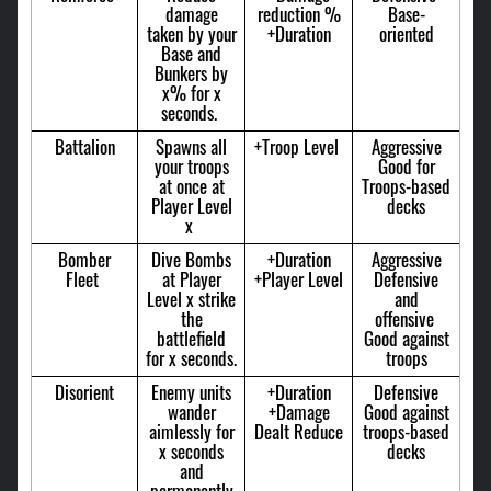
damage
reduction %
Base-
taken by your
+Duration
oriented
Base and
Bunkers by
x% for x
seconds.
Battalion
Spawns all
+Troop Level
Aggressive
your troops
Good for
at once at
Troops-based
Player Level
decks
x
Bomber
Dive Bombs
+Duration
Aggressive
Fleet
at Player
+Player Level
Defensive
Level x strike
and
the
offensive
battlefield
Good against
for x seconds.
troops
Disorient
Enemy units
+Duration
Defensive
wander
+Damage
Good against
aimlessly for
Dealt Reduce
troops-based
x seconds
decks
and
permanently