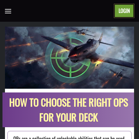
LOGIN
Open main menu
HOW TO CHOOSE THE RIGHT OPS
FOR YOUR DECK
OPs are a collection of unlockable abilities that can be used 